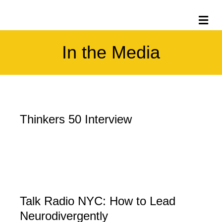
Me
In the Media
Thinkers 50 Interview
Talk Radio NYC: How to Lead
Neurodivergently