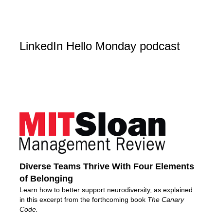
LinkedIn Hello Monday podcast
Diverse Teams Thrive With Four Elements
of Belonging
Learn how to better support neurodiversity, as explained
in this excerpt from the forthcoming book
The Canary
Code.