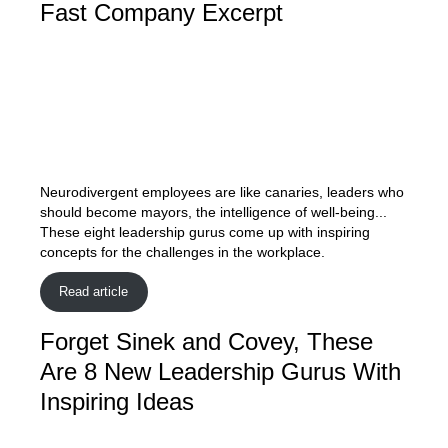
Fast Company Excerpt
Neurodivergent employees are like canaries, leaders who
should become mayors, the intelligence of well-being...
These eight leadership gurus come up with inspiring
concepts for the challenges in the workplace.
Read article
Forget Sinek and Covey, These
Are 8 New Leadership Gurus With
Inspiring Ideas