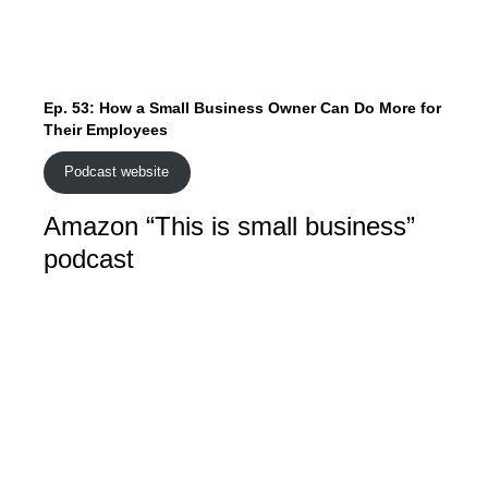
Ep. 53: How a Small Business Owner Can Do More for
Their Employees
Podcast website
Amazon “This is small business”
podcast