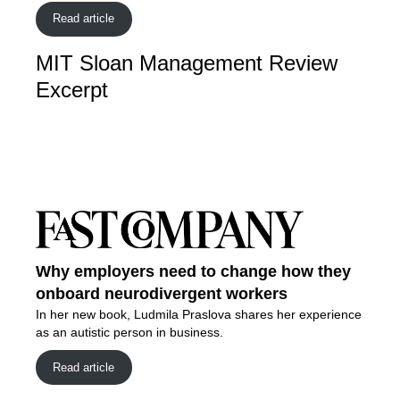
Read article
MIT Sloan Management Review
Excerpt
Why employers need to change how they
onboard neurodivergent workers
In her new book, Ludmila Praslova shares her experience
as an autistic person in business.
Read article