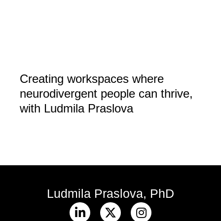
Creating workspaces where
neurodivergent people can thrive,
with Ludmila Praslova
Ludmila Praslova, PhD