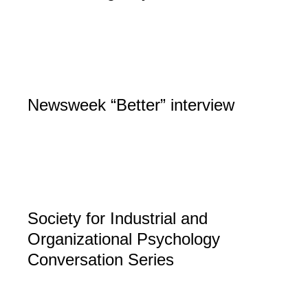
Newsweek “Better” interview
Society for Industrial and
Organizational Psychology
Conversation Series